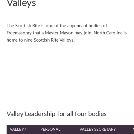
Valleys
The Scottish Rite is one of the appendant bodies of
Freemasonry that a Master Mason may join. North Carolina is
home to nine Scottish Rite Valleys.
Valley Leadership for all four bodies
VALLEY /
PERSONAL
VALLEY SECRETARY