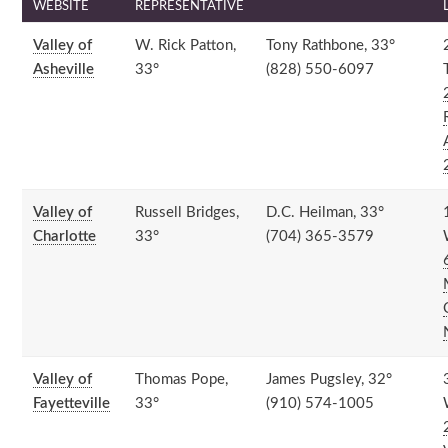
WEBSITE
REPRESENTATIVE
Valley of
W. Rick Patton,
Tony Rathbone, 33°
Asheville
33°
(828) 550-6097
Valley of
Russell Bridges,
D.C. Heilman, 33°
Charlotte
33°
(704) 365-3579
Valley of
Thomas Pope,
James Pugsley, 32°
Fayetteville
33°
(910) 574-1005