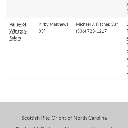
Valley of
Kirby Matthews,
Michael J. Fischer, 33°
Winston-
33°
(336) 723-1217
Salem
Scottish Rite Orient of North Carolina