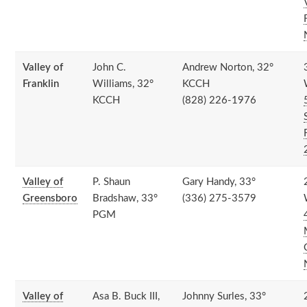
Valley of
John C.
Andrew Norton, 32°
Franklin
Williams, 32°
KCCH
KCCH
(828) 226-1976
Valley of
P. Shaun
Gary Handy, 33°
Greensboro
Bradshaw, 33°
(336) 275-3579
PGM
Valley of
Asa B. Buck III,
Johnny Surles, 33°