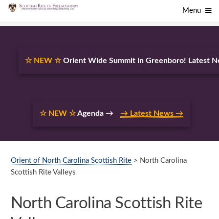
Menu
☆ NEW ☆
Orient Wide Summit in Greenboro! Latest
☆ NEW ☆
Agenda →
→ Latest News →
Orient of North Carolina Scottish Rite
> North Carolina
Scottish Rite Valleys
North Carolina Scottish Rite