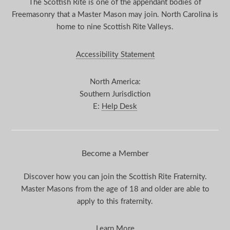
The Scottish Rite is one of the appendant bodies of
Freemasonry that a Master Mason may join. North Carolina is
home to nine Scottish Rite Valleys.
Accessibility Statement
North America:
Southern Jurisdiction
E:
Help Desk
Become a Member
Discover how you can join the Scottish Rite Fraternity.
Master Masons from the age of 18 and older are able to
apply to this fraternity.
Learn More