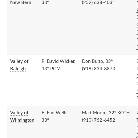
New Bern
33°
(252) 638-4031
Valley of
R. David Wicker,
Don Butto, 33°
Raleigh
33° PGM
(919) 834-8873
Valley of
E. Earl Wells,
Matt Moore, 32° KCCH
Wilmington
33°
(910) 762-6452