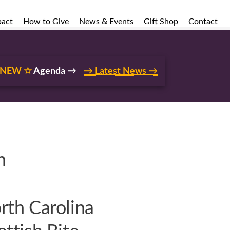
pact
How to Give
News & Events
Gift Shop
Contact
 NEW ☆
Agenda →
→ Latest News →
n
rth Carolina