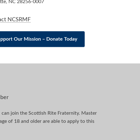
tte, NC 28256-0007
act NCSRMF
pport Our Mission – Donate Today
ber
can join the Scottish Rite Fraternity. Master
e of 18 and older are able to apply to this