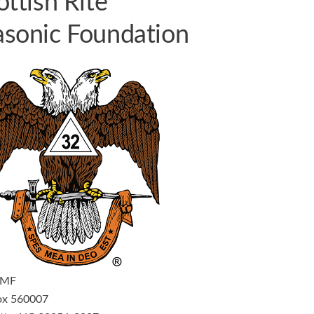
ottish Rite
sonic Foundation
RMF
ox 560007