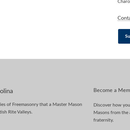
Charo
Cont
Su
Become a Mem
olina
dies of Freemasonry that a Master Mason
Discover how you 
ish Rite Valleys.
Masons from the ag
fraternity.