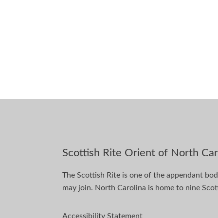
Scottish Rite Orient of North Car
The Scottish Rite is one of the appendant bo
may join. North Carolina is home to nine Scott
Accessibility Statement