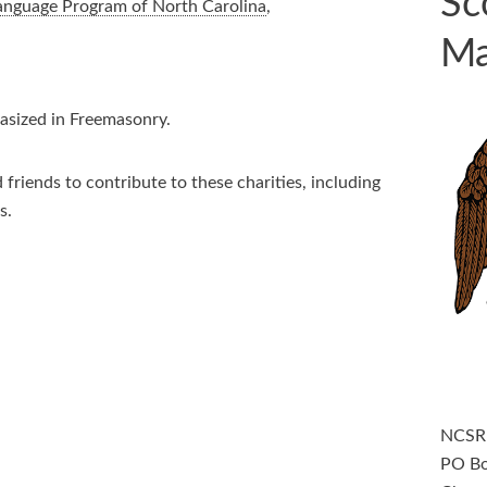
Sc
Language Program of North Carolina
,
Ma
hasized in Freemasonry.
friends to contribute to these charities, including
s.
NCS
PO B