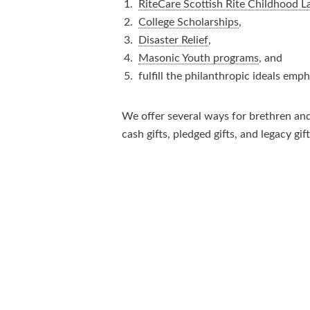
RiteCare Scottish Rite Childhood 
College Scholarships
,
Disaster Relief
,
Masonic Youth programs
, and
fulfill the philanthropic ideals emp
We offer several ways for brethren and 
cash gifts, pledged gifts, and legacy gift