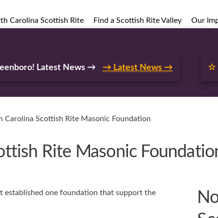
h Carolina Scottish Rite
Find a Scottish Rite Valley
Our Im
reenboro! Latest News →
→ Latest News →
☆
 Carolina Scottish Rite Masonic Foundation
ottish Rite Masonic Foundatio
t established one foundation that support the
No