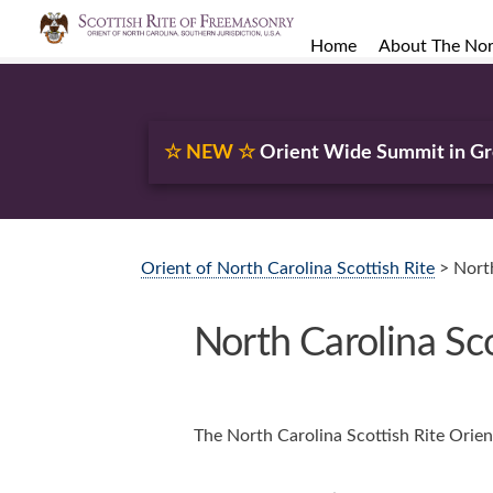
Home
About The Nort
☆ NEW ☆
Orient Wide Summit in G
Orient of North Carolina Scottish Rite
> North
North Carolina Sc
The North Carolina Scottish Rite Orien